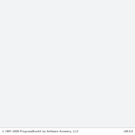
© 1997--2026 ProgressBook® by Software Answers, LLC
v26.0.0