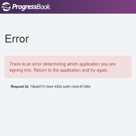
Error
There is an error determining which application you are
signing into. Return to the application and try again.
Request Id:
7dbab073-04a4-433d-aa90-c0efc4f138fa